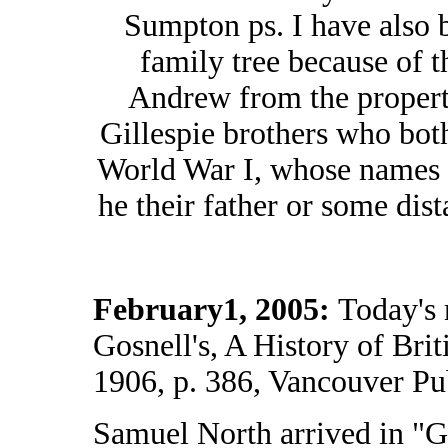
Sumpton ps. I have also b
family tree because of 
Andrew from the property
Gillespie brothers who bot
World War I, whose names 
he their father or some dist
February1, 2005:
Today's 
Gosnell's, A History of Bri
1906, p. 386, Vancouver Pub
Samuel North arrived in "G