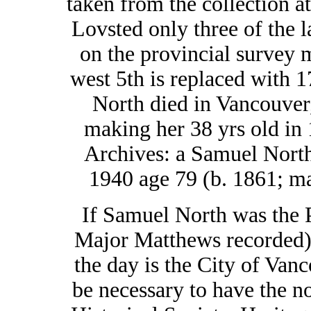
taken from the collection 
Lovsted only three of the l
on the provincial survey 
west 5th is replaced with 
North died in Vancouver,
making her 38 yrs old in
Archives: a Samuel North
1940 age 79 (b. 1861; ma
If Samuel North was the Po
Major Matthews recorded),
the day is the City of Vanc
be necessary to have the n