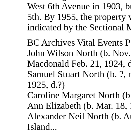
West 6th Avenue in 1903, b
5th. By 1955, the property
indicated by the Sectional 
BC Archives Vital Events P
John Wilson North (b. Nov.
Macdonald Feb. 21, 1924, d
Samuel Stuart North (b. ?,
1925, d.?)
Caroline Margaret North (b.
Ann Elizabeth (b. Mar. 18,
Alexander Neil North (b. A
Island...