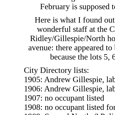
February is supposed t
Here is what I found out
wonderful staff at the 
Ridley/Gillespie/North h
avenue: there appeared to 
because the lots 5,
City Directory lists:
1905: Andrew Gillespie, la
1906: Andrew Gillespie, la
1907: no occupant listed
1908: no occupant listed fo