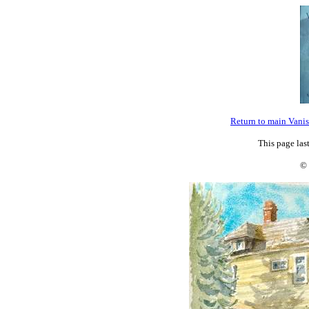
Return to main Vani
This page la
© 