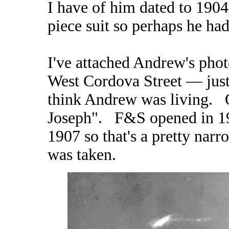
I have of him dated to 190
piece suit so perhaps he had
I've attached Andrew's pho
West Cordova Street — just
think Andrew was living. O
Joseph". F&S opened in 19
1907 so that's a pretty nar
was taken.