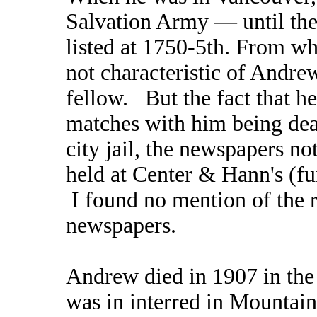
Salvation Army — until th
listed at 1750-5th. From wh
not characteristic of Andrew
fellow. But the fact that he
matches with him being dead
city jail, the newspapers n
held at Center & Hann's (fu
I found no mention of the re
newspapers.
Andrew died in 1907 in the 
was in interred in Mounta