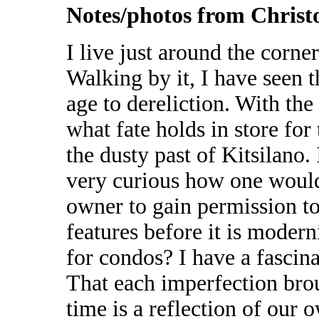
Notes/photos from Chris
I live just around the corne
Walking by it, I have seen 
age to dereliction. With th
what fate holds in store for 
the dusty past of Kitsilano.
very curious how one would 
owner to gain permission to
features before it is mode
for condos? I have a fascina
That each imperfection brou
time is a reflection of our