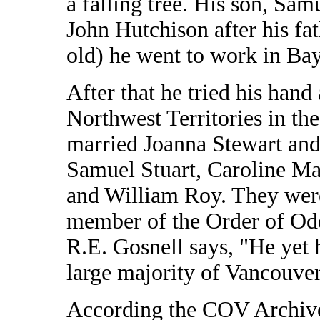
a falling tree. His son, Sam
John Hutchison after his fa
old) he went to work in Bay
After that he tried his hand
Northwest Territories in th
married Joanna Stewart and
Samuel Stuart, Caroline Ma
and William Roy. They wer
member of the Order of Od
R.E. Gosnell says, "He yet 
large majority of Vancouver'
According the COV Archive