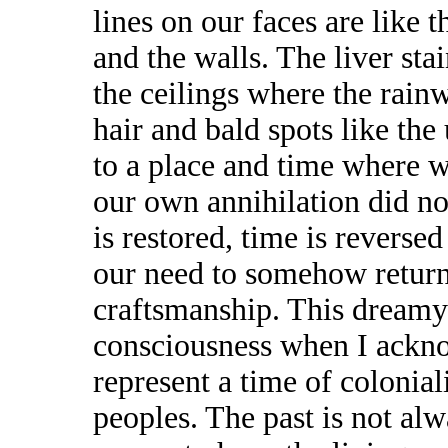
lines on our faces are like 
and the walls. The liver sta
the ceilings where the rain
hair and bald spots like the
to a place and time where 
our own annihilation did no
is restored, time is reverse
our need to somehow return 
craftsmanship. This dreamy
consciousness when I ackno
represent a time of colonial
peoples. The past is not al