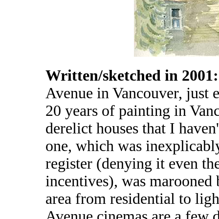
Written/sketched in 2001
Avenue in Vancouver, just e
20 years of painting in Vanco
derelict houses that I haven'
one, which was inexplicably 
register (denying it even th
incentives), was marooned b
area from residential to lig
Avenue cinemas are a few do