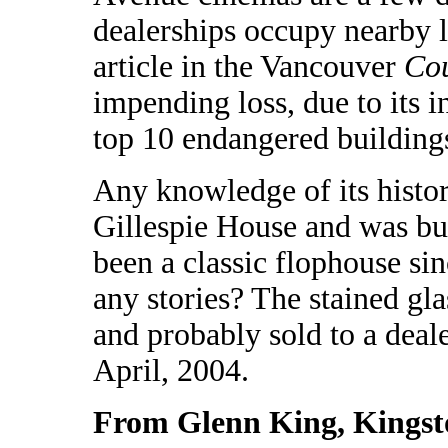
dealerships occupy nearby lo
article in the Vancouver
Cou
impending loss, due to its 
top 10 endangered buildings 
Any knowledge of its histo
Gillespie House and was buil
been a classic flophouse sin
any stories? The stained g
and probably sold to a deale
April, 2004.
From Glenn King, Kingst