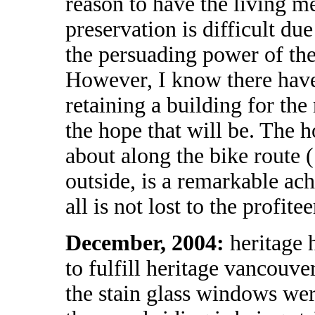
reason to have the living me
preservation is difficult du
the persuading power of the
However, I know there have 
retaining a building for the
the hope that will be. The 
about along the bike route (
outside, is a remarkable ac
all is not lost to the profitee
December, 2004:
heritage 
to fulfill heritage vancouver
the stain glass windows we