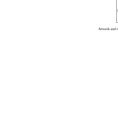
Artwork and 