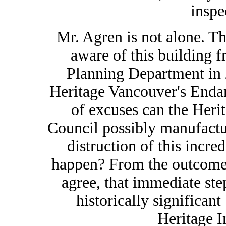
inspe
Mr. Agren is not alone. 
aware of this building f
Planning Department in 
Heritage Vancouver's Enda
of excuses can the Her
Council possibly manufactur
distruction of this incred
happen? From the outcome o
agree, that immediate ste
historically significan
Heritage I