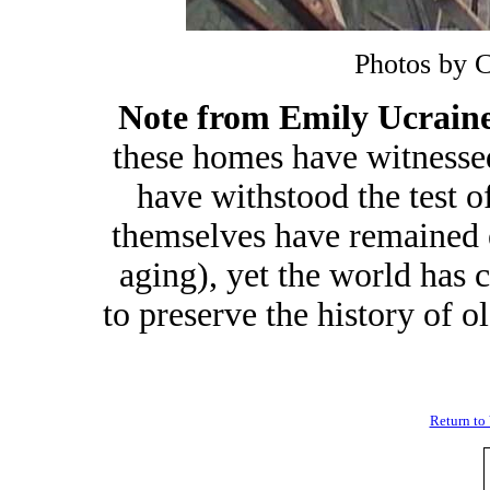
Photos by 
Note from Emily Ucrain
these homes have witnesse
have withstood the test 
themselves have remained e
aging), yet the world has 
to preserve the history of o
Return to