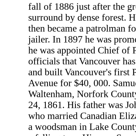
fall of 1886 just after the gr
surround by dense forest. H
then became a patrolman for
jailer. In 1897 he was prom
he was appointed Chief of P
officials that Vancouver h
and built Vancouver's first 
Avenue for $40, 000. Samue
Waltenham, Norfork County
24, 1861. His father was Jo
who married Canadian Eliz
a woodsman in Lake County,