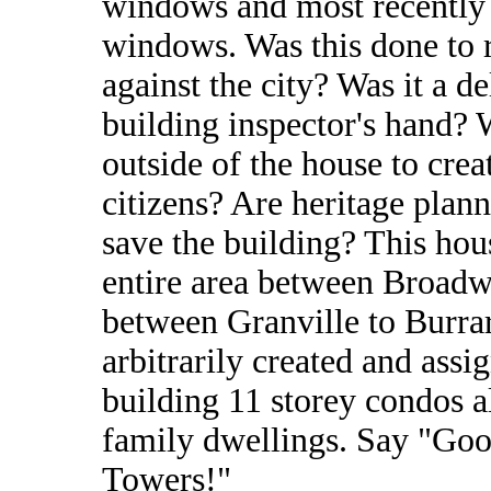
windows and most recently 1
windows. Was this done to re
against the city? Was it a de
building inspector's hand? W
outside of the house to creat
citizens? Are heritage plan
save the building? This hous
entire area between Broadwa
between Granville to Burrar
arbitrarily created and ass
building 11 storey condos a
family dwellings. Say "Go
Towers!"