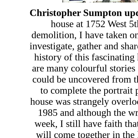
Christopher Sumpton upd
house at 1752 West 5t
demolition, I have taken on
investigate, gather and sha
history of this fascinating
are many colourful stories 
could be uncovered from th
to complete the portrait 
house was strangely overlo
1985 and although the wre
week, I still have faith t
will come together in the 