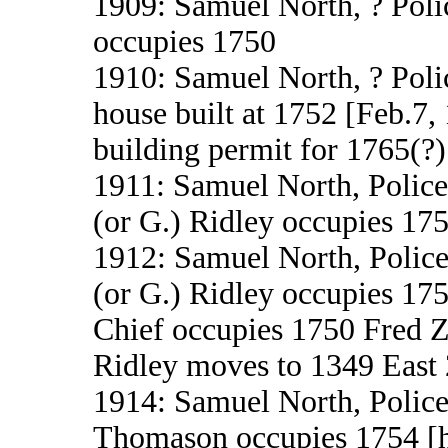
1909: Samuel North, ? Polic
occupies 1750
1910: Samuel North, ? Poli
house built at 1752 [Feb.7,
building permit for 1765(?)
1911: Samuel North, Police
(or G.) Ridley occupies 17
1912: Samuel North, Police
(or G.) Ridley occupies 17
Chief occupies 1750 Fred 
Ridley moves to 1349 East 
1914: Samuel North, Police
Thomason occupies 1754 [he