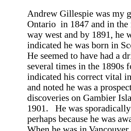
Andrew Gillespie was my gr
Ontario in 1847 and in the
way west and by 1891, he w
indicated he was born in Sc
He seemed to have had a dr
several times in the 1890s 
indicated his correct vital 
and noted he was a prospec
discoveries on Gambier Isl
1901. He was sporadically i
perhaps because he was aw
When he was in Vancouver, h