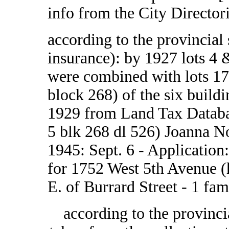
info from the City Directo
according to the provincial
insurance): by 1927 lots 4 &
were combined with lots 17
block 268) of the six build
1929 from Land Tax Databa
5 blk 268 dl 526) Joanna N
1945: Sept. 6 - Application:
for 1752 West 5th Avenue (he
E. of Burrard Street - 1 fam
according to the provinci