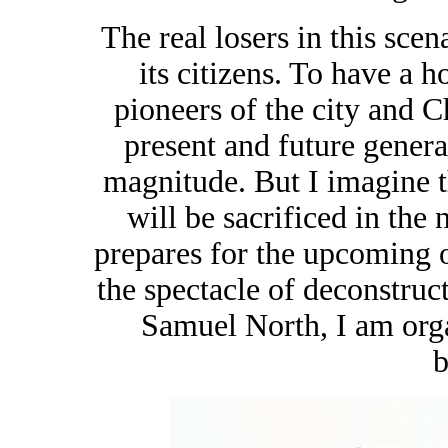
The real losers in this sce
its citizens. To have a 
pioneers of the city and Ch
present and future genera
magnitude. But I imagine 
will be sacrificed in the 
prepares for the upcoming 
the spectacle of deconstruc
Samuel North, I am orga
b