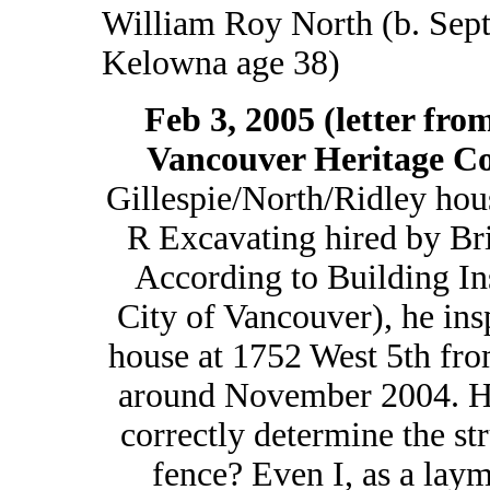
William Roy North (b. Sept
Kelowna age 38)
Feb 3, 2005 (letter fr
Vancouver Heritage C
Gillespie/North/Ridley hou
R Excavating hired by Bri
According to Building In
City of Vancouver), he ins
house at 1752 West 5th from
around November 2004. Ho
correctly determine the str
fence? Even I, as a laym