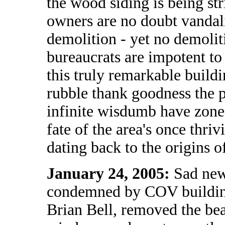
the wood siding is being str
owners are no doubt vandali
demolition - yet no demoliti
bureaucrats are impotent to 
this truly remarkable buildi
rubble thank goodness the p
infinite wisdumb have zoned
fate of the area's once thri
dating back to the origins of
January 24, 2005:
Sad new
condemned by COV building
Brian Bell, removed the beau