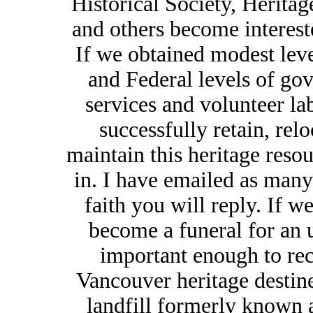
Historical Society, Herita
and others become intereste
If we obtained modest leve
and Federal levels of go
services and volunteer lab
successfully retain, relo
maintain this heritage reso
in. I have emailed as many
faith you will reply. If we
become a funeral for an 
important enough to rec
Vancouver heritage destine
landfill formerly known 