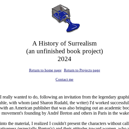
A History of Surrealism
(an unfinished book project)
2024
Return to home page
Return to Projects page
Contact me
 I really wanted to do, following an invitation from the legendary grap
uhle, with whom (and Sharon Rudahl, the writer) I'd worked successfu
 with an American publisher that was also bringing out an academic bo
he movement's founding by André Breton and others in Paris in the wa
nto the material, I realized I couldn't present the characters without call
tiveness (especially Breton's) and their attitudes toward women, who 