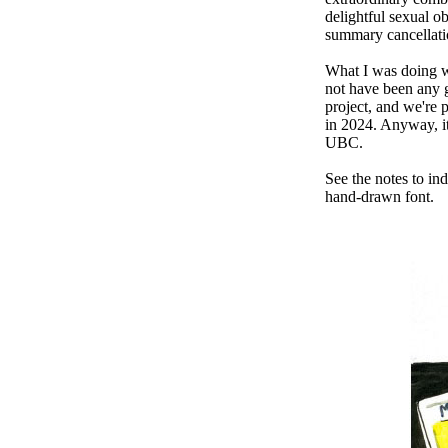
delightful sexual ob
summary cancellatio
What I was doing w
not have been any 
project, and we're 
in 2024. Anyway, it 
UBC.
See the notes to in
hand-drawn font.