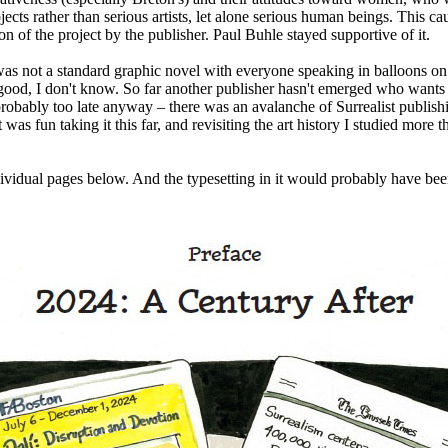
jects rather than serious artists, let alone serious human beings. This ca
n of the project by the publisher. Paul Buhle stayed supportive of it.
as not a standard graphic novel with everyone speaking in balloons on
good, I don't know. So far another publisher hasn't emerged who wants 
probably too late anyway – there was an avalanche of Surrealist publish
was fun taking it this far, and revisiting the art history I studied more 
dividual pages below. And the typesetting in it would probably have bee