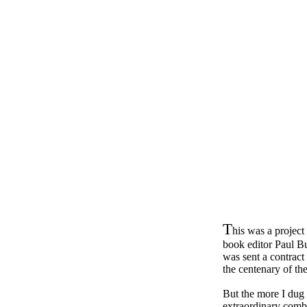
T
his was a project
book editor Paul B
was sent a contract
the centenary of t
But the more I dug i
extraordinary comba