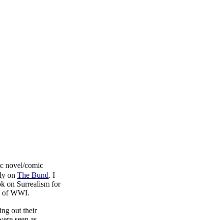
hic novel/comic
lly on
The Bund
. I
ok on Surrealism for
ke of WWI.
ing out their
were seen as