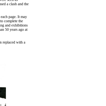
used a clash and the
 each page. It may
to complete the
ing and exhibitions
than 50 years ago at
n replaced with a