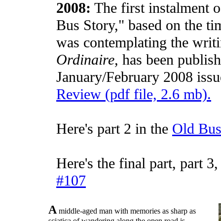
2008:
The first instalment 
Bus Story," based on the t
was contemplating the writ
Ordinaire,
has been publish
January/February 2008 issu
Review (pdf file, 2.6 mb).
Here's part 2 in the
Old Bus
Here's the final part, part 3
#107
A
middle-aged man with memories as sharp as
sciatica of wandering along the open road is