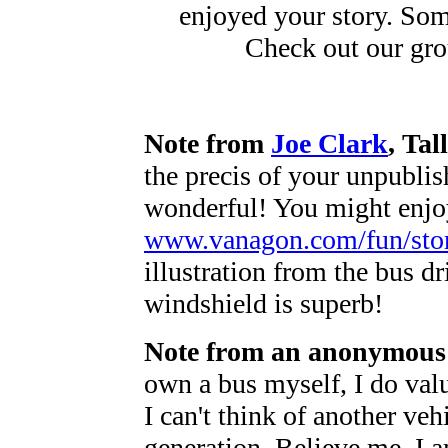
enjoyed your story. Some
Check out our gr
Note from
Joe Clark
, Ta
the precis of your unpublis
wonderful! You might enjoy
www.vanagon.com/fun/stor
illustration from the bus dr
windshield is superb!
Note from an anonymous 
own a bus myself, I do valu
I can't think of another veh
generation. Believe me, I a