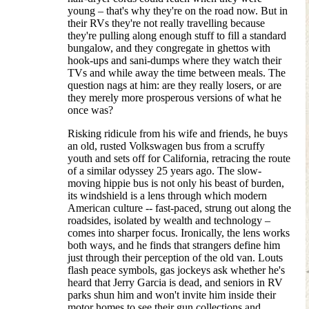
young – that's why they're on the road now. But in
their RVs they're not really travelling because
they're pulling along enough stuff to fill a standard
bungalow, and they congregate in ghettos with
hook-ups and sani-dumps where they watch their
TVs and while away the time between meals. The
question nags at him: are they really losers, or are
they merely more prosperous versions of what he
once was?
Risking ridicule from his wife and friends, he buys
an old, rusted Volkswagen bus from a scruffy
youth and sets off for California, retracing the route
of a similar odyssey 25 years ago. The slow-
moving hippie bus is not only his beast of burden,
its windshield is a lens through which modern
American culture -- fast-paced, strung out along the
roadsides, isolated by wealth and technology –
comes into sharper focus. Ironically, the lens works
both ways, and he finds that strangers define him
just through their perception of the old van. Louts
flash peace symbols, gas jockeys ask whether he's
heard that Jerry Garcia is dead, and seniors in RV
parks shun him and won't invite him inside their
motor homes to see their gun collections and