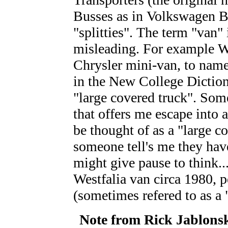
Busses as in Volkswagen Bu
"splitties". The term "van"
misleading. For example W
Chrysler mini-van, to name
in the New College Dictionar
"large covered truck". Som
that offers me escape into 
be thought of as a "large c
someone tell's me they hav
might give pause to think..
Westfalia van circa 1980, 
(sometimes refered to as 
Note from Rick Jablons