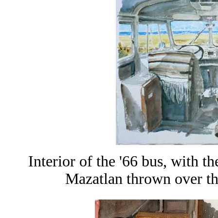
Interior of the '66 bus, with 
Mazatlan thrown over th