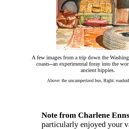
A few images from a trip down the Washin
coasts--an experimental foray into the wo
ancient hippies.
Above: the uncamperized bus. Right: roadsid
Note from Charlene Enns
particularly enjoyed your v