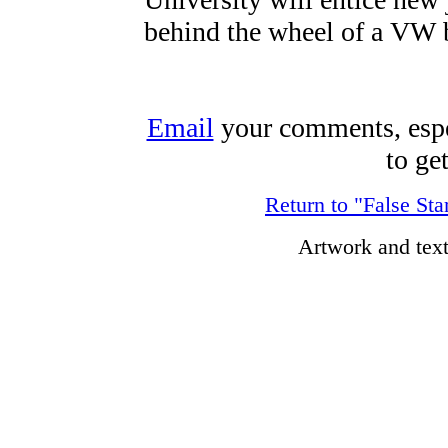
behind the wheel of a VW 
Email
your comments, espec
to ge
Return to "False Sta
Artwork and tex