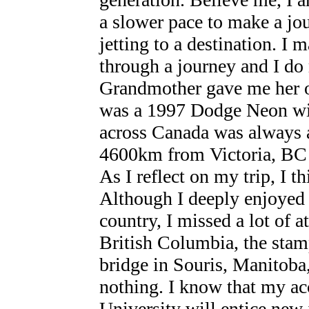
a slower pace to make a jo
jetting to a destination. I 
through a journey and I do 
Grandmother gave me her ol
was a 1997 Dodge Neon wit
across Canada was always a
4600km from Victoria, BC 
As I reflect on my trip, I t
Although I deeply enjoyed 
country, I missed a lot of at
British Columbia, the stam
bridge in Souris, Manitoba,
nothing. I know that my a
University will entice new 