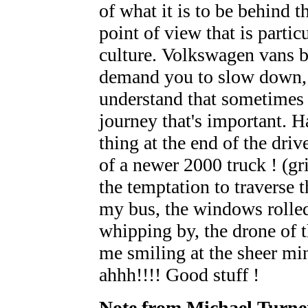
of what it is to be behind th
point of view that is partic
culture. Volkswagen vans 
demand you to slow down, 
understand that sometimes it
journey that's important. H
thing at the end of the driv
of a newer 2000 truck ! (gr
the temptation to traverse 
my bus, the windows roll
whipping by, the drone of t
me smiling at the sheer mini
ahhh!!!! Good stuff !
Note from Michael Turne