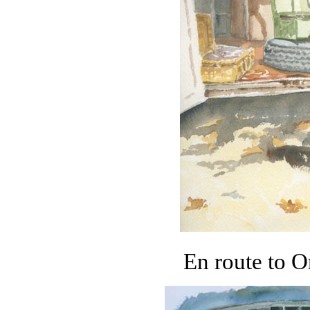
En route to O