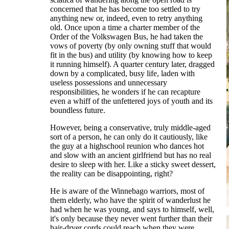
concerned that he has become too settled to try
anything new or, indeed, even to retry anything
old. Once upon a time a charter member of the
Order of the Volkswagen Bus, he had taken the
vows of poverty (by only owning stuff that would
fit in the bus) and utility (by knowing how to keep
it running himself). A quarter century later, dragged
down by a complicated, busy life, laden with
useless possessions and unnecessary
responsibilities, he wonders if he can recapture
even a whiff of the unfettered joys of youth and its
boundless future.
However, being a conservative, truly middle-aged
sort of a person, he can only do it cautiously, like
the guy at a highschool reunion who dances hot
and slow with an ancient girlfriend but has no real
desire to sleep with her. Like a sticky sweet dessert,
the reality can be disappointing, right?
He is aware of the Winnebago warriors, most of
them elderly, who have the spirit of wanderlust he
had when he was young, and says to himself, well,
it's only because they never went further than their
hair-dryer cords could reach when they were