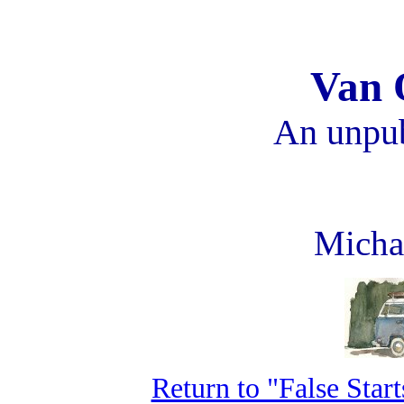
Van 
An unpub
Micha
Return to "False Star