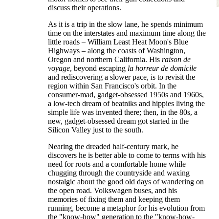
discuss their operations.
As it is a trip in the slow lane, he spends minimum
time on the interstates and maximum time along the
little roads – William Least Heat Moon's Blue
Highways – along the coasts of Washington,
Oregon and northern California. His
raison de
voyage
, beyond escaping
la horreur de domicile
and rediscovering a slower pace, is to revisit the
region within San Francisco's orbit. In the
consumer-mad, gadget-obsessed 1950s and 1960s,
a low-tech dream of beatniks and hippies living the
simple life was invented there; then, in the 80s, a
new, gadget-obsessed dream got started in the
Silicon Valley just to the south.
Nearing the dreaded half-century mark, he
discovers he is better able to come to terms with his
need for roots and a comfortable home while
chugging through the countryside and waxing
nostalgic about the good old days of wandering on
the open road. Volkswagen buses, and his
memories of fixing them and keeping them
running, become a metaphor for his evolution from
the "know-how" generation to the "know-how-