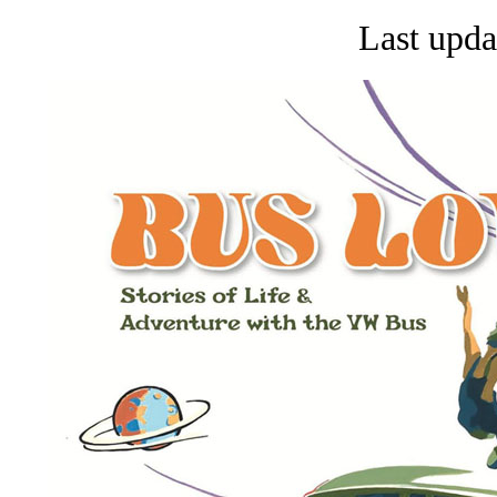
Last upda