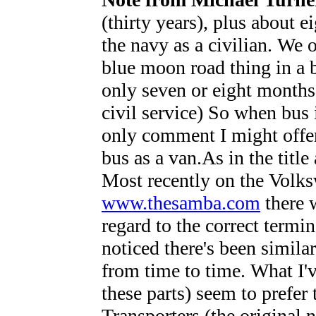
(thirty years), plus about 
the navy as a civilian. We 
blue moon road thing in a b
only seven or eight months.
civil service) So when bus 
only comment I might offer 
bus as a van.As in the title 
Most recently on the Volk
www.thesamba.com
there w
regard to the correct termi
noticed there's been simila
from time to time. What I've
these parts) seem to prefer
Transporters (the original