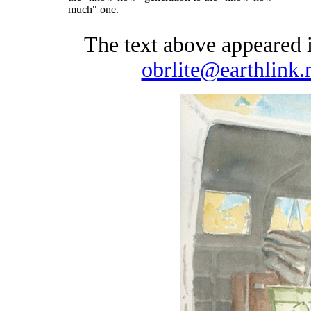
much" one.
The text above appeared
obrlite@earthlink.