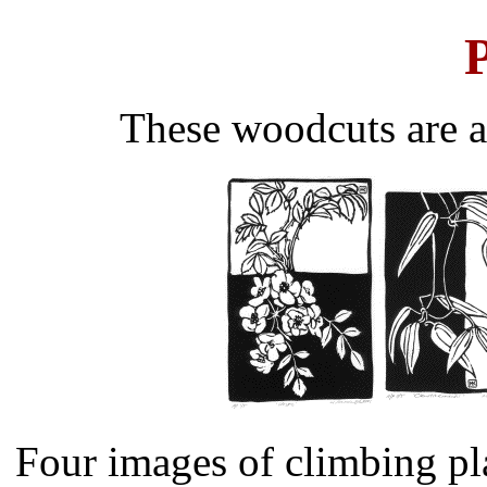
P
These woodcuts are a
Four images of climbing pla