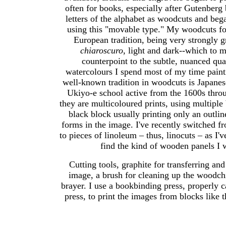
often for books, especially after Gutenberg
letters of the alphabet as woodcuts and bega
using this "movable type." My woodcuts fo
European tradition, being very strongly g
chiaroscuro
, light and dark--which to m
counterpoint to the subtle, nuanced qual
watercolours I spend most of my time paint
well-known tradition in woodcuts is Japanese
Ukiyo-e school active from the 1600s thro
they are multicoloured prints, using multiple 
black block usually printing only an outlin
forms in the image. I've recently switched 
to pieces of linoleum – thus, linocuts – as I'
find the kind of wooden panels I 
Cutting tools, graphite for transferring an
image, a brush for cleaning up the woodchi
brayer. I use a bookbinding press, properly c
press, to print the images from blocks like 