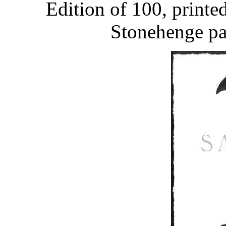
Edition of 100, printe
Stonehenge pap