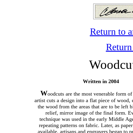
Return to 
Return
Woodcut
Written in 2004
W
oodcuts are the most venerable form of
artist cuts a design into a flat piece of wood,
the wood from the areas that are to be left b
relief, mirror image of the final form. E
technique was used in the early Middle Age
repeating patterns on fabric. Later, as pap
available, artisans and engravers began to 