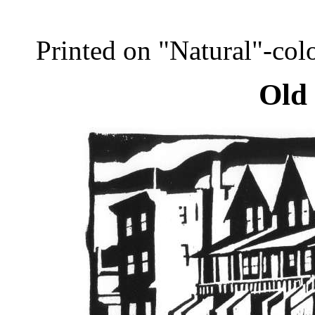
Printed on "Natural"-co
Old