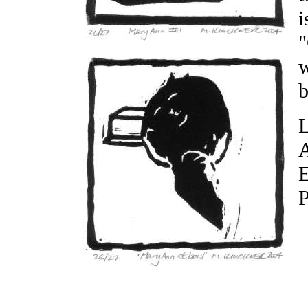
i
"
w
b
L
A
E
P