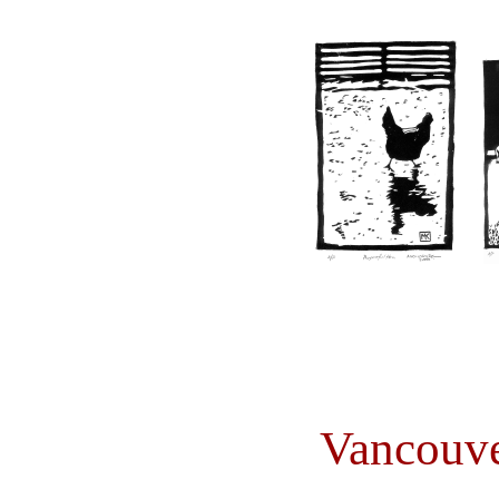
Vancouve