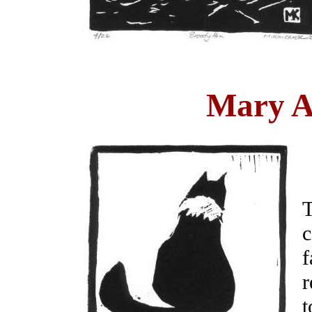
Mary An
T
c
f
r
t