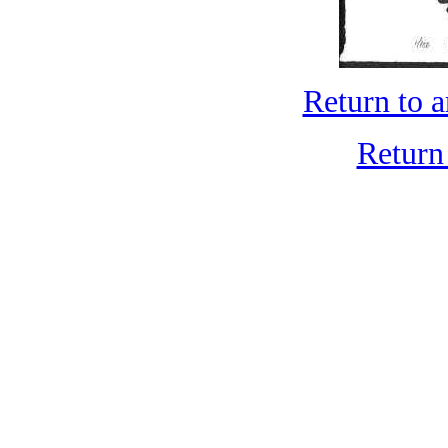
Return to 
Return