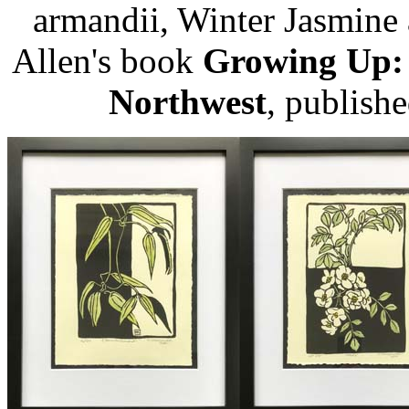
armandii, Winter Jasmine
Allen's book
Growing Up: C
Northwest
, publishe