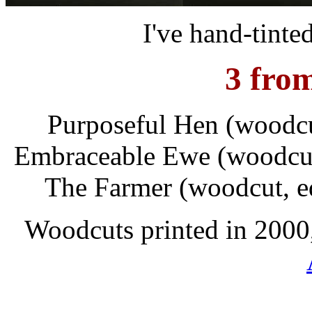
I've hand-tinted
3 fro
Purposeful Hen (woodcut
Embraceable Ewe (woodcut, 
The Farmer (woodcut, ed
Woodcuts printed in 2000