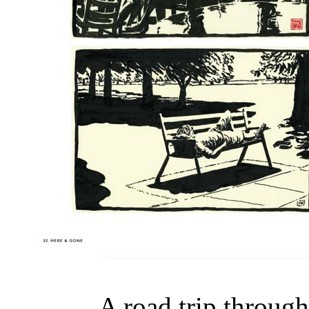
A road trip through 