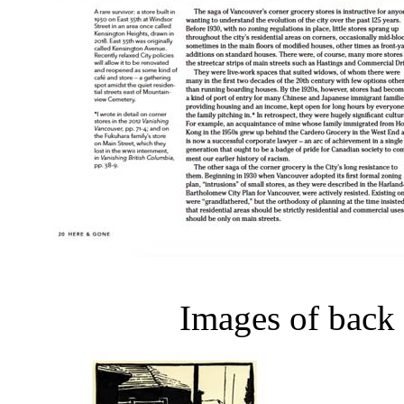
Images of back 