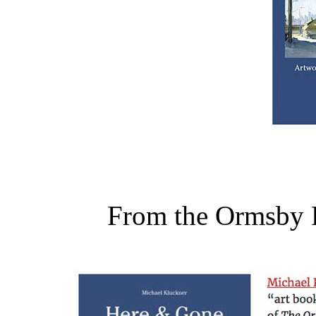
From the Ormsby 