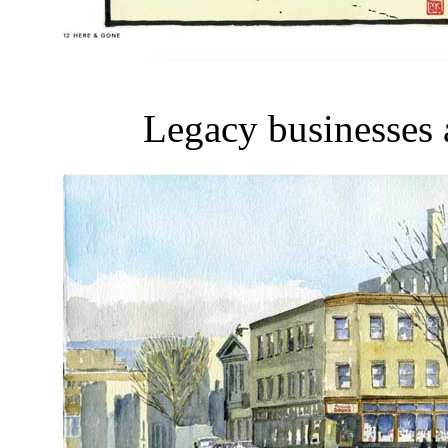
Legacy businesses a