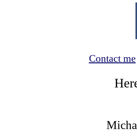
Contact me
Her
Micha