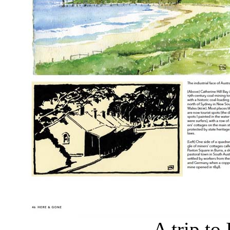
A trip to 