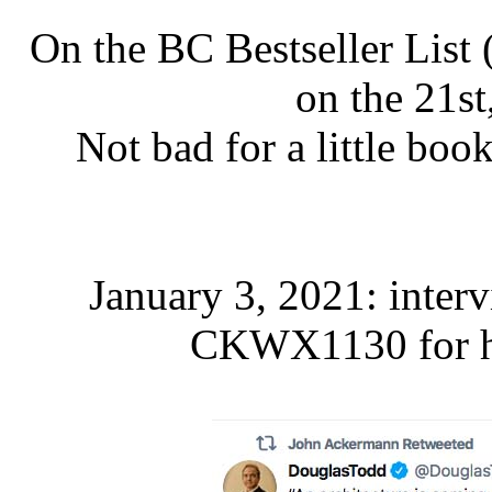
On the BC Bestseller List
on the 21st,
Not bad for a little bo
January 3, 2021: inte
CKWX1130 for 