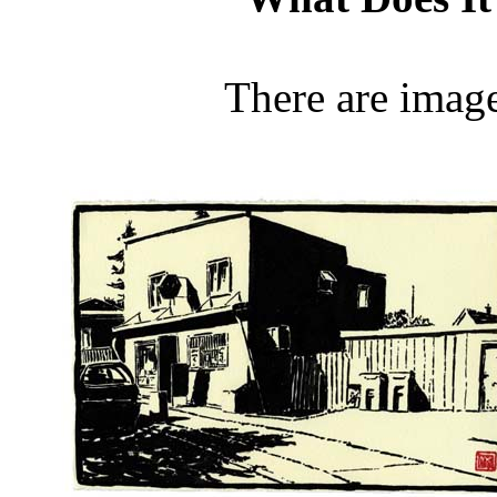
There are image