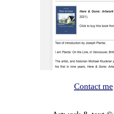
Contact me