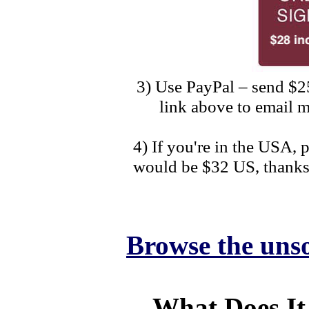
3) Use PayPal – send $2
link above to email m
4) If you're in the USA,
would be $32 US, thanks
Browse the unso
What Does It