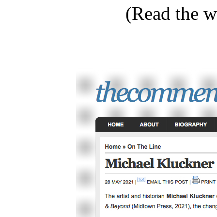
(Read the 