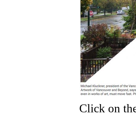
Click on the