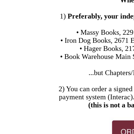
Wher
1)
Preferably, your ind
• Massy Books, 229
• Iron Dog Books, 2671 E
• Hager Books, 21
• Book Warehouse Main S
...but Chapters/
2) You can order a signed
payment system (Interac).
(this is not a b