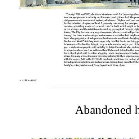
Abandoned ho