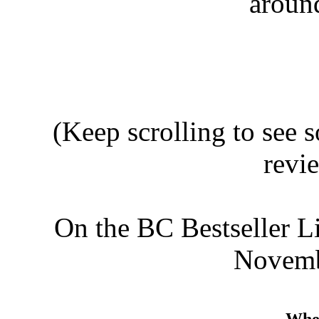
aroun
(Keep scrolling to see
revi
On the BC Bestseller L
Novembe