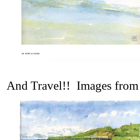
And Travel!! Images from t