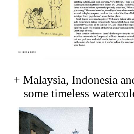
+ Malaysia, Indonesia and
some timeless watercolo