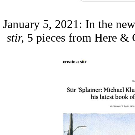
January 5, 2021: In the new
stir,
5 pieces from Here & 