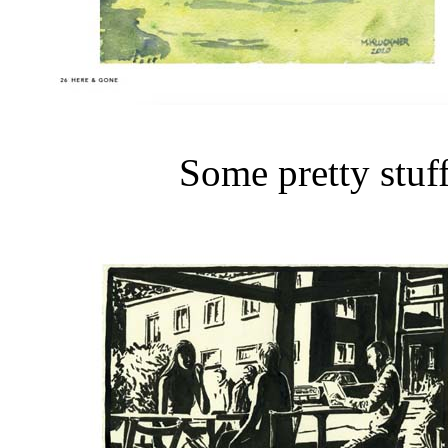
Some pretty stuff