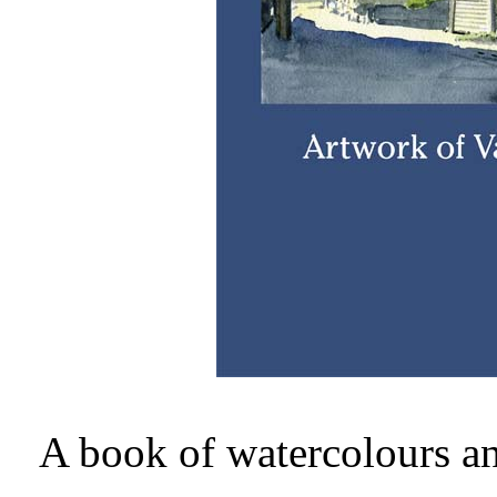
A book of watercolours a