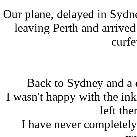
Our plane, delayed in Sydn
leaving Perth and arrived
curfe
Back to Sydney and a 
I wasn't happy with the i
left th
I have never completely 