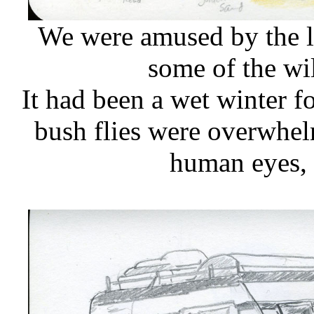
We were amused by the l
some of the wi
It had been a wet winter f
bush flies were overwhel
human eyes, 