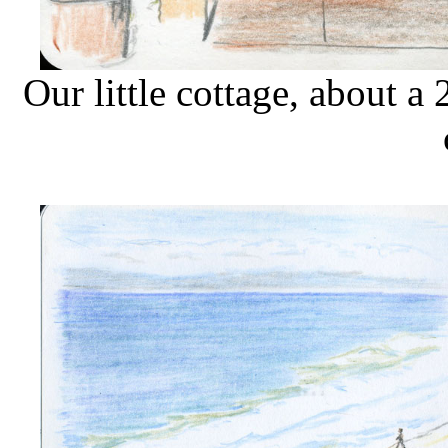
Our little cottage, about 