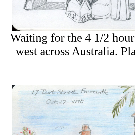
Waiting for the 4 1/2 hour
west across Australia. P