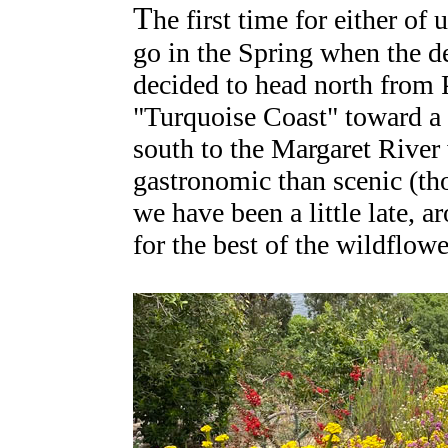
T
he first time for either of
go in the Spring when the d
decided to head north from P
"Turquoise Coast" toward a s
south to the Margaret Rive
gastronomic than scenic (t
we have been a little late, 
for the best of the wildflowe