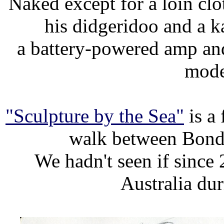
Naked except for a loin clo
his didgeridoo and a ka
a battery-powered amp and
mode
"Sculpture by the Sea"
is a 
walk between Bond
We hadn't seen if since
Australia du