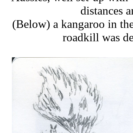
distances a
(Below) a kangaroo in the
roadkill was d