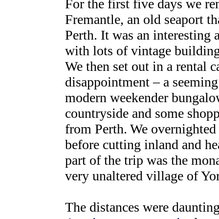
For the first five days we r
Fremantle, an old seaport th
Perth. It was an interesting 
with lots of vintage building
We then set out in a rental c
disappointment – a seeming 
modern weekender bungalows,
countryside and some shoppi
from Perth. We overnighted 
before cutting inland and he
part of the trip was the mo
very unaltered village of Yor
The distances were daunting,