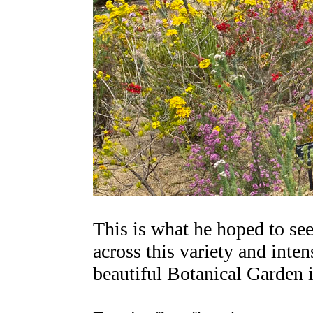
This is what he hoped to see
across this variety and inten
beautiful Botanical Garden 