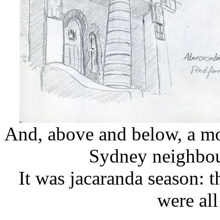
And, above and below, a mo
Sydney neighbou
It was jacaranda season: 
were al