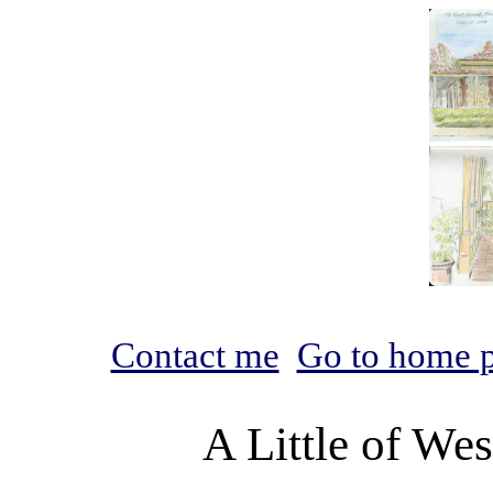
Contact me
Go to home 
A Little of We