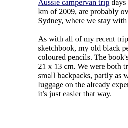
Aussie campervan trip
days 
km of 2009, are probably ov
Sydney, where we stay with
As with all of my recent trip
sketchbook, my old black pen
coloured pencils. The book's
21 x 13 cm. We were both t
small backpacks, partly as w
luggage on the already expen
it's just easier that way.