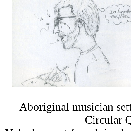
Aboriginal musician set
Circular 