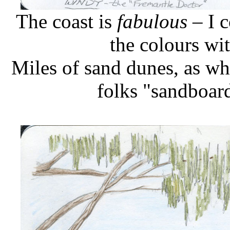
The coast is
fabulous
– I c
the colours wi
Miles of sand dunes, as wh
folks "sandboar