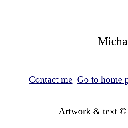
Micha
Contact me
Go to home 
Artwork & text ©