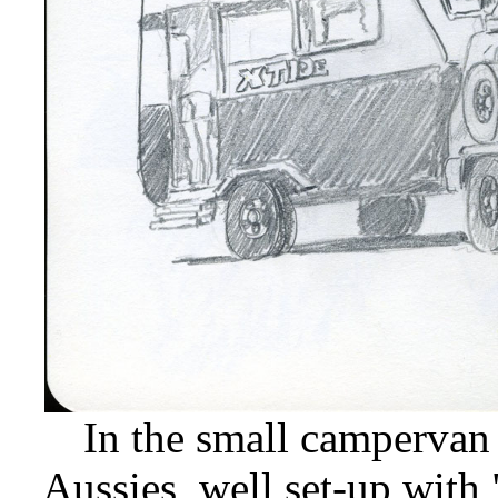
In the small campervan 
Aussies, well set-up with