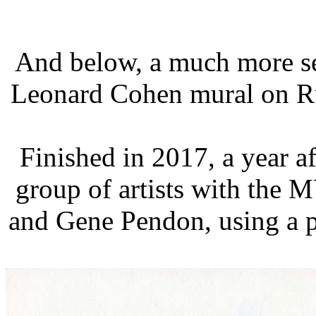
And below, a much more se
Leonard Cohen mural on Ru
Finished in 2017, a year af
group of artists with the M
and Gene Pendon, using a 