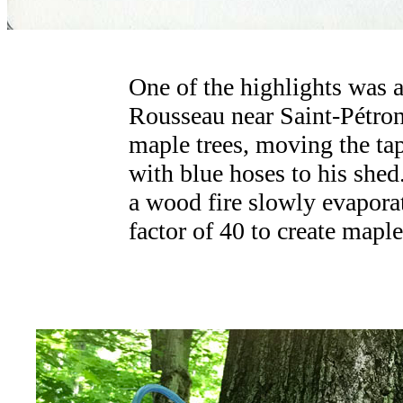
One of the highlights was a
Rousseau near Saint-Pétroni
maple trees, moving the ta
with blue hoses to his shed
a wood fire slowly evaporat
factor of 40 to create maple