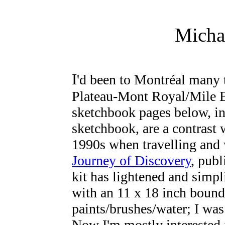
Micha
I
'd been to Montréal many 
Plateau-Mont Royal/Mile E
sketchbook pages below, i
sketchbook, are a contrast 
1990s when travelling and
Journey of Discovery
, pub
kit has lightened and simpli
with an 11 x 18 inch boun
paints/brushes/water; I wa
Now I'm mostly interested 