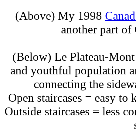
(Above) My 1998
Canad
another part of
(Below) Le Plateau-Mont 
and youthful population an
connecting the sidewa
Open staircases = easy to 
Outside staircases = less co