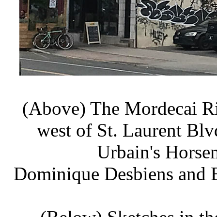
(Above) The Mordecai Ri
west of St. Laurent Blv
Urbain's Horsem
Dominique Desbiens and Br