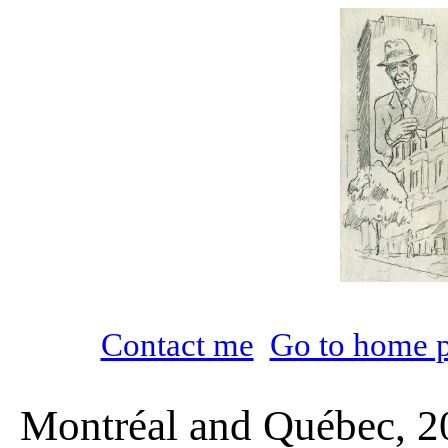
Contact me
Go to home 
Montréal and Québec, 20