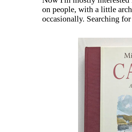
on people, with a little ar
occasionally. Searching for 