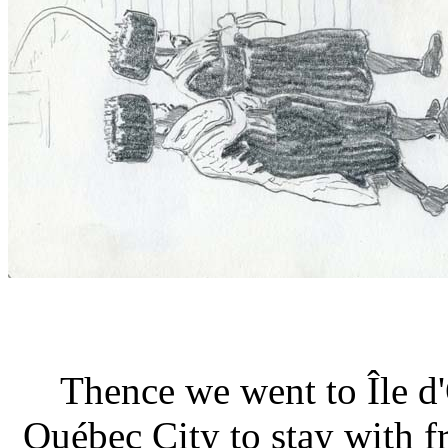
Thence we went to Île d
Québec City to stay with f