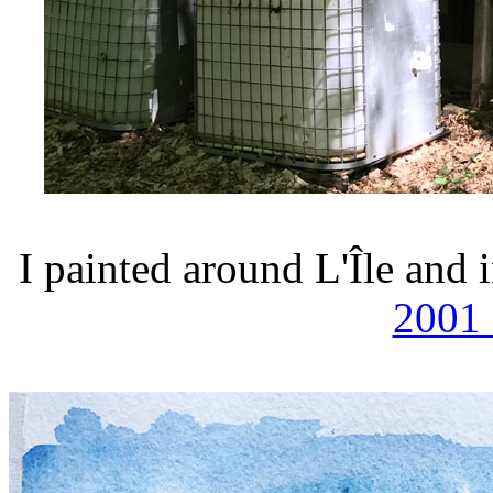
I painted around L'Île and
2001 