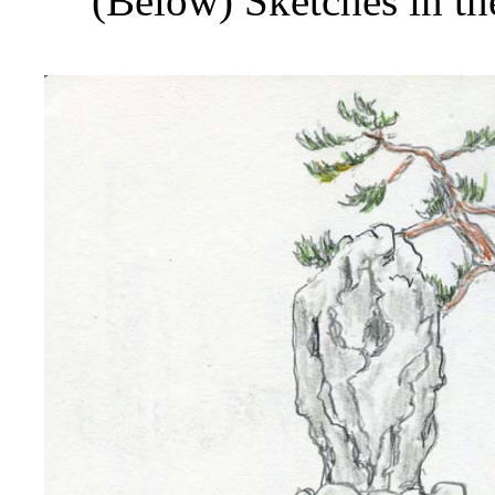
(Below) Sketches in t