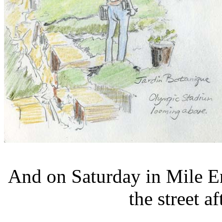
And on Saturday in Mile E
the street a